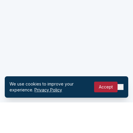
We use cookies to improve your
Accept
experience.
Privacy Policy