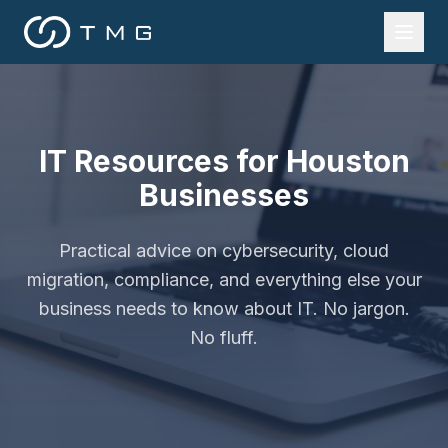
IT Resources for Houston
Businesses
Practical advice on cybersecurity, cloud
migration, compliance, and everything else your
business needs to know about IT. No jargon.
No fluff.