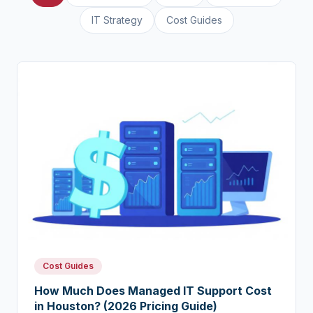
IT Strategy
Cost Guides
Cost Guides
How Much Does Managed IT Support Cost
in Houston? (2026 Pricing Guide)