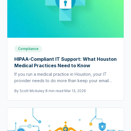
Compliance
HIPAA-Compliant IT Support: What Houston
Medical Practices Need to Know
If you run a medical practice in Houston, your IT
provider needs to do more than keep your email
running. They need to help you stay HIPAA
By
Scott McAuley
·
8 min read
·
Mar 13, 2026
compliant.