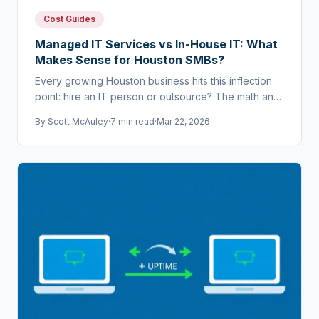
Cost Guides
Managed IT Services vs In-House IT: What
Makes Sense for Houston SMBs?
Every growing Houston business hits this inflection
point: hire an IT person or outsource? The math and
risk profile point in a clear direction.
By
Scott McAuley
·
7 min read
·
Mar 22, 2026