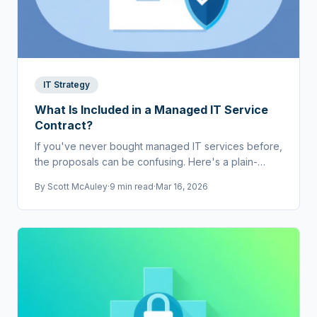
IT Strategy
What Is Included in a Managed IT Service
Contract?
If you've never bought managed IT services before,
the proposals can be confusing. Here's a plain-
English breakdown of what should be in a contract.
By
Scott McAuley
·
9 min read
·
Mar 16, 2026