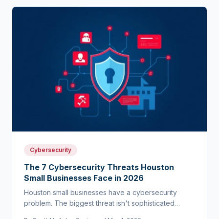
Cybersecurity
The 7 Cybersecurity Threats Houston
Small Businesses Face in 2026
Houston small businesses have a cybersecurity
problem. The biggest threat isn't sophisticated
hackers — it's the assumption that you're too small