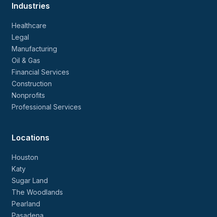
Industries
Healthcare
Legal
Manufacturing
Oil & Gas
Financial Services
Construction
Nonprofits
Professional Services
Locations
Houston
Katy
Sugar Land
The Woodlands
Pearland
Pasadena