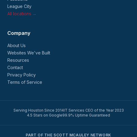
League City
All locations →
Company
About Us
Websites We've Built
Resources
Contact
Privacy Policy
Terms of Service
Serving Houston Since 2014
IT Services CEO of the Year 2023
4.5 Stars on Google
99.9% Uptime Guaranteed
PART OF THE SCOTT MCAULEY NETWORK