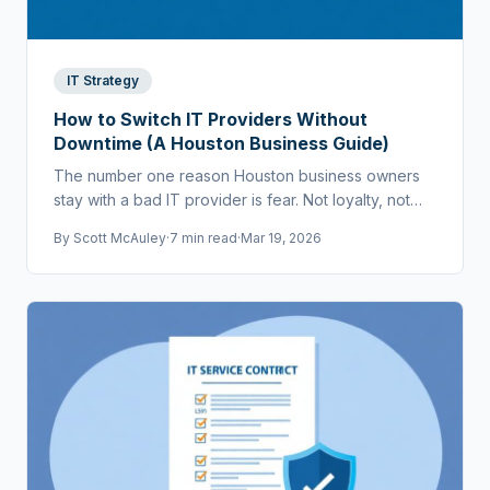
IT Strategy
How to Switch IT Providers Without
Downtime (A Houston Business Guide)
The number one reason Houston business owners
stay with a bad IT provider is fear. Not loyalty, not
cost — fear that switching will cause chaos.
By
Scott McAuley
·
7 min read
·
Mar 19, 2026