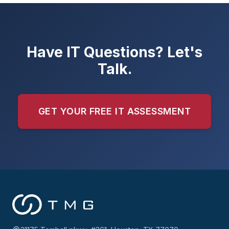
Have IT Questions? Let's
Talk.
GET YOUR FREE IT ASSESSMENT