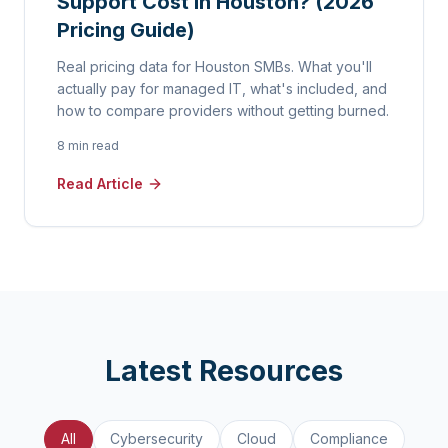
Support Cost in Houston? (2026
Pricing Guide)
Real pricing data for Houston SMBs. What you'll
actually pay for managed IT, what's included, and
how to compare providers without getting burned.
8 min read
Read Article
Latest Resources
All
Cybersecurity
Cloud
Compliance