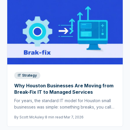
IT Strategy
Why Houston Businesses Are Moving from
Break-Fix IT to Managed Services
For years, the standard IT model for Houston small
businesses was simple: something breaks, you call
someone to fix it. That world doesn't exist anymore.
By
Scott McAuley
·
8 min read
·
Mar 7, 2026