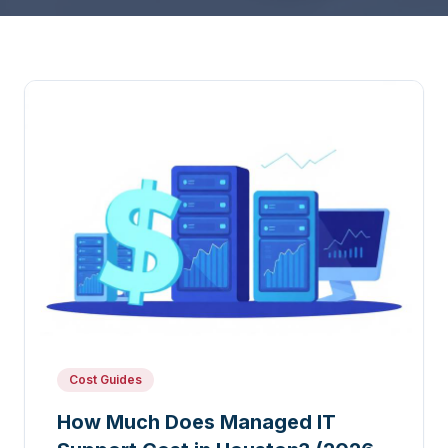
Cost Guides
How Much Does Managed IT