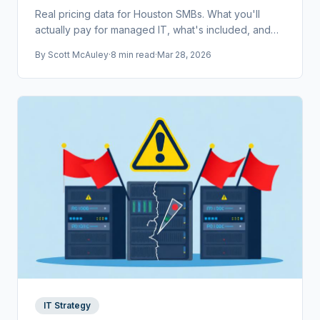
Real pricing data for Houston SMBs. What you'll
actually pay for managed IT, what's included, and
how to compare providers without getting burned.
By
Scott McAuley
·
8 min read
·
Mar 28, 2026
IT Strategy