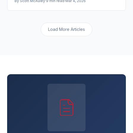
By
Scott McAuley
·
9 min read
·
Mar 4, 2026
to be targeted.
Load More Articles