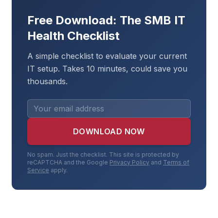
Free Download: The SMB IT
Health Checklist
A simple checklist to evaluate your current
IT setup. Takes 10 minutes, could save you
thousands.
DOWNLOAD NOW
No spam. Just the checklist. This site is protected by
reCAPTCHA and the Google
Privacy Policy
and
Terms of
Service
apply.