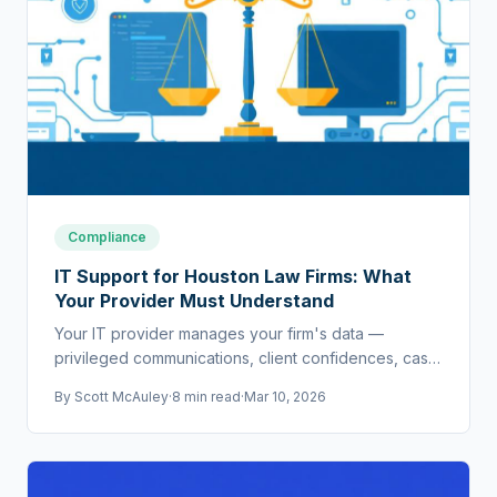
Compliance
IT Support for Houston Law Firms: What
Your Provider Must Understand
Your IT provider manages your firm's data —
privileged communications, client confidences, case
strategy. If they don't understand legal requirements,
By
Scott McAuley
·
8 min read
·
Mar 10, 2026
they're a liability.