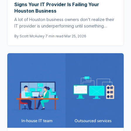
Signs Your IT Provider Is Failing Your
Houston Business
A lot of Houston business owners don't realize their
IT provider is underperforming until something
breaks badly. Here are the warning signs.
By
Scott McAuley
·
7 min read
·
Mar 25, 2026