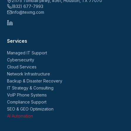
21175 Tomball pkwy, #361, Houston, TX 77070
(832) 677-7993
info@texmg.com
Services
Managed IT Support
Cybersecurity
Cloud Services
Network Infrastructure
Backup & Disaster Recovery
IT Strategy & Consulting
VoIP Phone Systems
Compliance Support
SEO & GEO Optimization
AI Automation