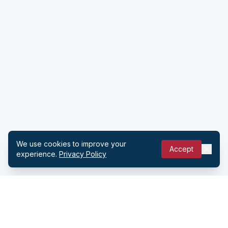
We use cookies to improve your
Accept
experience.
Privacy Policy