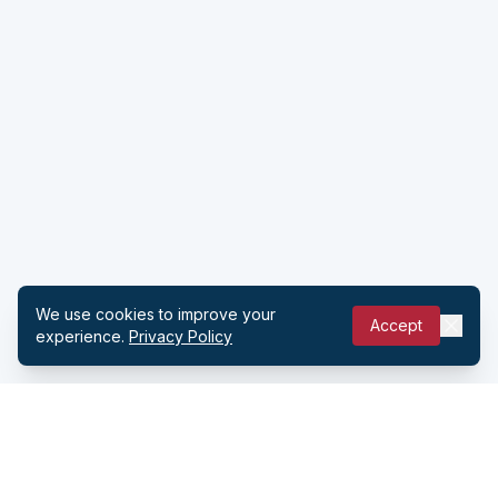
We use cookies to improve your
Accept
experience.
Privacy Policy