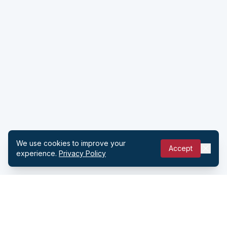
We use cookies to improve your
Accept
experience.
Privacy Policy