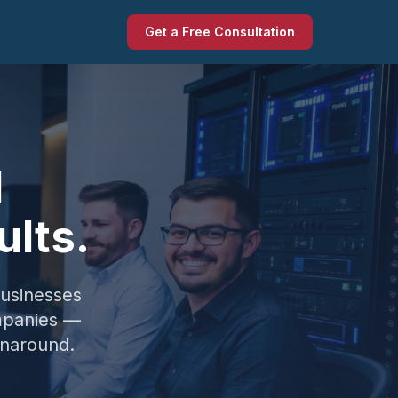
Get a Free Consultation
l
ults.
businesses
mpanies —
unaround.