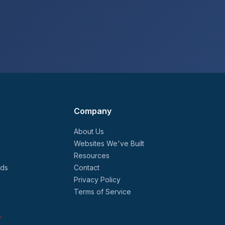
Company
About Us
Websites We've Built
Resources
nds
Contact
Privacy Policy
Terms of Service
→