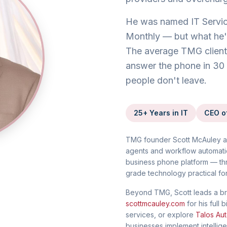
He was named IT Servic
Monthly — but what he's 
The average TMG client 
answer the phone in 30 
people don't leave.
25+ Years in IT
CEO o
TMG founder Scott McAuley a
agents and workflow automati
business phone platform — th
grade technology practical fo
Beyond TMG, Scott leads a br
scottmcauley.com
for his ful
services, or explore
Talos Aut
businesses implement intellig