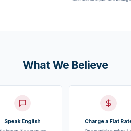
What We Believe
Speak English
Charge a Flat Rat
No jargon. No acronyms
One monthly number. N