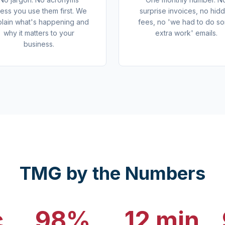
less you use them first. We
surprise invoices, no hid
lain what's happening and
fees, no 'we had to do s
why it matters to your
extra work' emails.
business.
TMG by the Numbers
c
98%
12 min