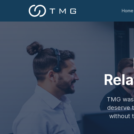
Home
Rela
TMG was f
deserve 
without 