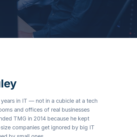
ley
years in IT — not in a cubicle at a tech
 rooms and offices of real businesses
unded TMG in 2014 because he kept
size companies get ignored by big IT
ed by small ones.