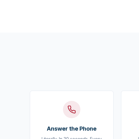
Answer the Phone
Literally. In 30 seconds. Every