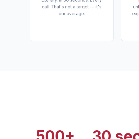
call. That's not a target — it's
un
our average.
exp
500+
30 se