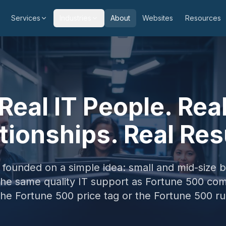
Services
Industries
About
Websites
Resources
Real IT People. Rea
tionships. Real Res
ounded on a simple idea: small and mid-size 
the same quality IT support as Fortune 500 co
the Fortune 500 price tag or the Fortune 500 r