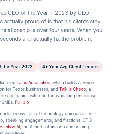
es CEO of the Year in 2023 by CEO
actually proud of is that his clients stay.
relationship is over four years. When you
seconds and actually fix the problem,
f the Year 2023
4+ Year Avg Client Tenure
lso runs
Talos Automation
, which builds AI voice
on for Texas businesses, and
Talk Is Cheap
, a
ree companies with one focus: making enterprise-
r SMBs.
Full bio →
oader ecosystem of technology companies. Visit
l bio, speaking engagements, and fractional CTO
omation AI
, the AI and automation arm helping
ent workflows.