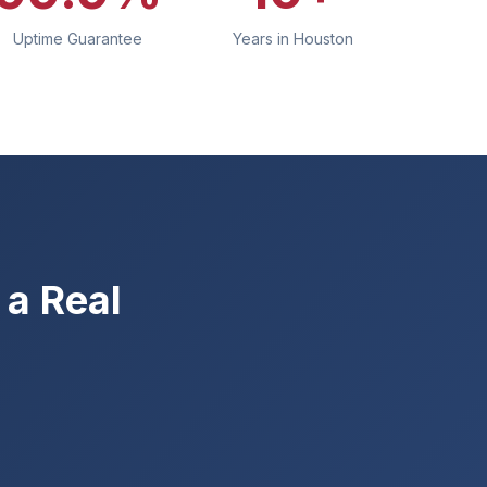
Uptime Guarantee
Years in Houston
a Real