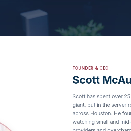
FOUNDER & CEO
Scott McAu
Scott has spent over 25 
giant, but in the server
across Houston. He fo
watching small and mid-
providers and overcharg