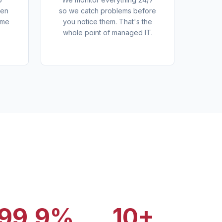
den
so we catch problems before
ome
you notice them. That's the
whole point of managed IT.
99.9%
10+