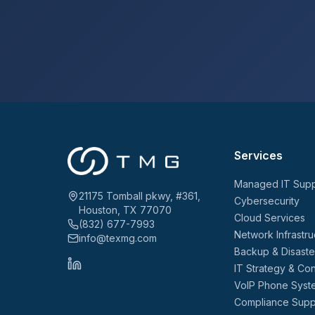
Services
Managed IT Supp
21175 Tomball pkwy, #361,
Cybersecurity
Houston, TX 77070
Cloud Services
(832) 677-7993
Network Infrastru
info@texmg.com
Backup & Disast
IT Strategy & Con
VoIP Phone Syst
Compliance Supp