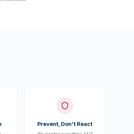
e
Prevent, Don't React
o
We monitor everything 24/7