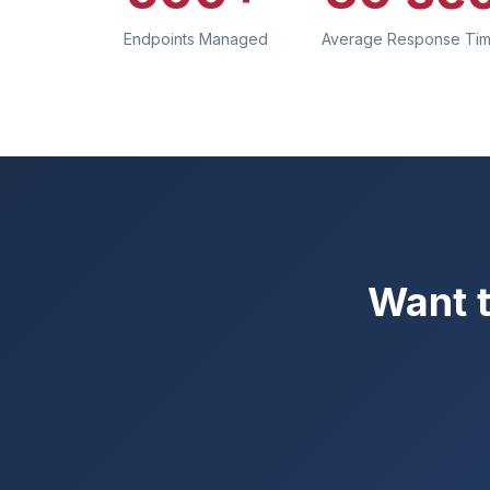
Endpoints Managed
Average Response Ti
Want t