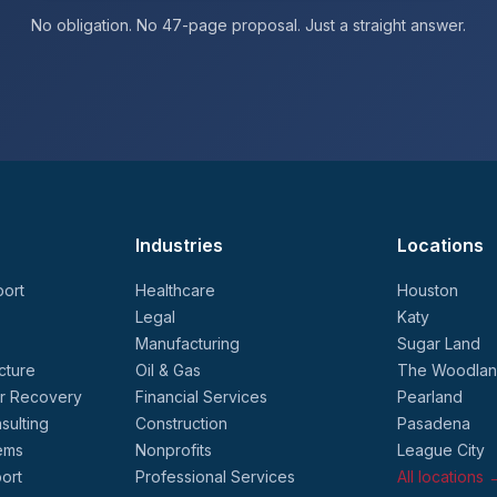
No obligation. No 47-page proposal. Just a straight answer.
Industries
Locations
ort
Healthcare
Houston
Legal
Katy
Manufacturing
Sugar Land
cture
Oil & Gas
The Woodla
er Recovery
Financial Services
Pearland
sulting
Construction
Pasadena
ems
Nonprofits
League City
ort
Professional Services
All locations 