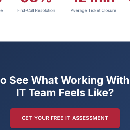
me
First-Call Resolution
Average Ticket Closure
o See What Working With 
IT Team Feels Like?
GET YOUR FREE IT ASSESSMENT