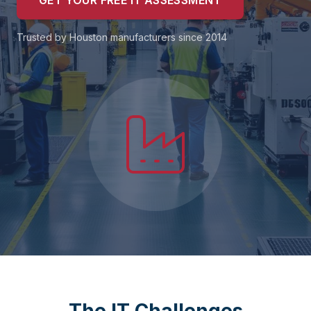
GET YOUR FREE IT ASSESSMENT
Trusted by Houston manufacturers since 2014