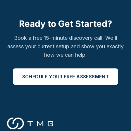
Ready to Get Started?
Book a free 15-minute discovery call. We'll
assess your current setup and show you exactly
how we can help.
SCHEDULE YOUR FREE ASSESSMENT