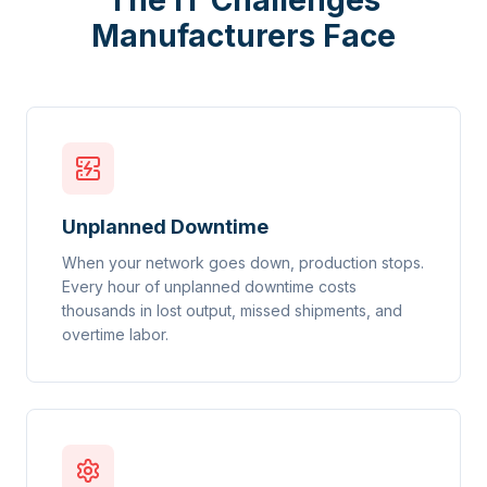
The IT Challenges
Manufacturers Face
Unplanned Downtime
When your network goes down, production stops.
Every hour of unplanned downtime costs
thousands in lost output, missed shipments, and
overtime labor.