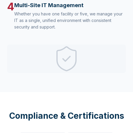
4
Multi-Site IT Management
Whether you have one facility or five, we manage your
IT as a single, unified environment with consistent
security and support.
Compliance & Certifications