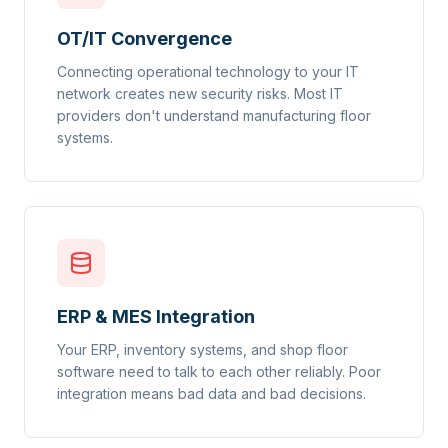
OT/IT Convergence
Connecting operational technology to your IT
network creates new security risks. Most IT
providers don't understand manufacturing floor
systems.
ERP & MES Integration
Your ERP, inventory systems, and shop floor
software need to talk to each other reliably. Poor
integration means bad data and bad decisions.