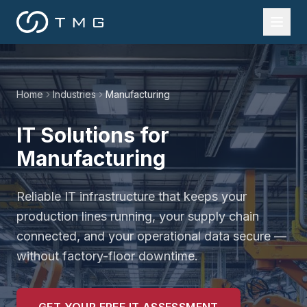
Home
Industries
Manufacturing
IT Solutions for
Manufacturing
Reliable IT infrastructure that keeps your
production lines running, your supply chain
connected, and your operational data secure —
without factory-floor downtime.