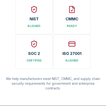
NIST
CMMC
ALIGNED
READY
SOC 2
ISO 27001
CERTIFIED
ALIGNED
We help manufacturers meet NIST, CMMC, and supply chain
security requirements for government and enterprise
contracts.