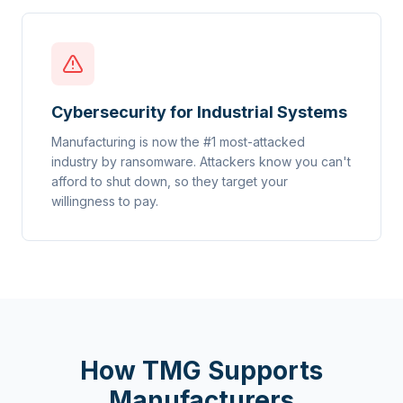
Cybersecurity for Industrial Systems
Manufacturing is now the #1 most-attacked
industry by ransomware. Attackers know you can't
afford to shut down, so they target your
willingness to pay.
How TMG Supports
Manufacturers