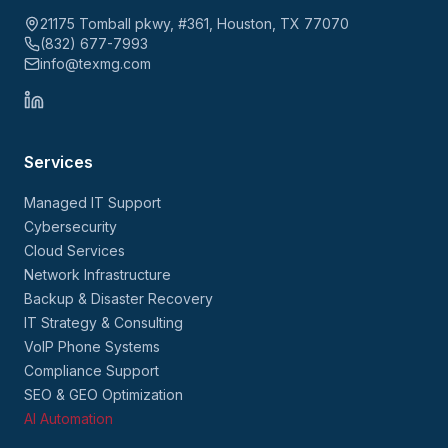
21175 Tomball pkwy, #361, Houston, TX 77070
(832) 677-7993
info@texmg.com
Services
Managed IT Support
Cybersecurity
Cloud Services
Network Infrastructure
Backup & Disaster Recovery
IT Strategy & Consulting
VoIP Phone Systems
Compliance Support
SEO & GEO Optimization
AI Automation