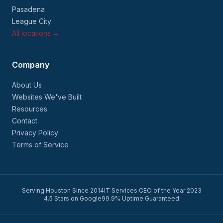
Pasadena
League City
All locations →
Company
About Us
Websites We've Built
Resources
Contact
Privacy Policy
Terms of Service
Serving Houston Since 2014
IT Services CEO of the Year 2023
4.5 Stars on Google
99.9% Uptime Guaranteed