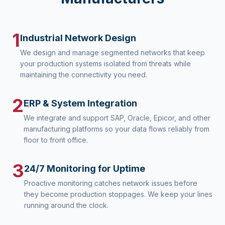
1
Industrial Network Design
We design and manage segmented networks that keep
your production systems isolated from threats while
maintaining the connectivity you need.
2
ERP & System Integration
We integrate and support SAP, Oracle, Epicor, and other
manufacturing platforms so your data flows reliably from
floor to front office.
3
24/7 Monitoring for Uptime
Proactive monitoring catches network issues before
they become production stoppages. We keep your lines
running around the clock.