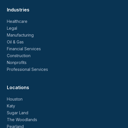
Industries
Healthcare
Legal
Manufacturing
Oil & Gas
Financial Services
Construction
Nonprofits
Professional Services
Locations
Houston
Katy
Sugar Land
The Woodlands
Pearland