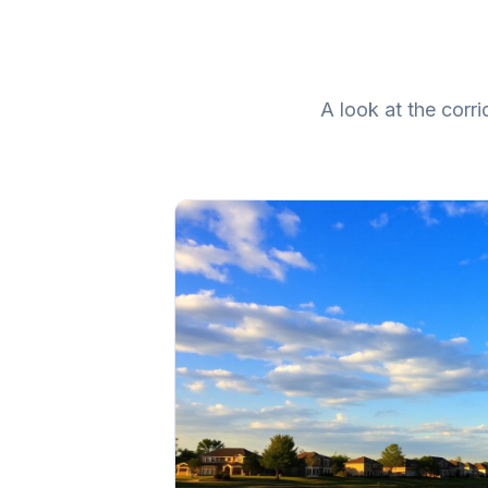
A look at the cor