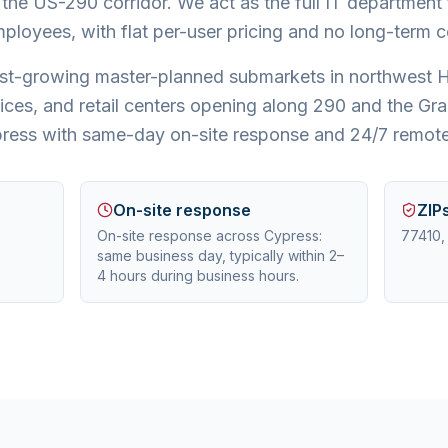
 the US-290 corridor. We act as the full IT departmen
ployees, with flat per-user pricing and no long-term c
test-growing master-planned submarkets in northwest 
ices, and retail centers opening along 290 and the G
ress with same-day on-site response and 24/7 remote
On-site response
ZIP
On-site response across Cypress:
77410,
same business day, typically within 2–
4 hours during business hours.