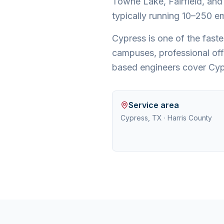
Towne Lake, Fairfield, and
typically running 10–250 em
Cypress is one of the fas
campuses, professional off
based engineers cover Cyp
Service area
Cypress, TX
·
Harris County