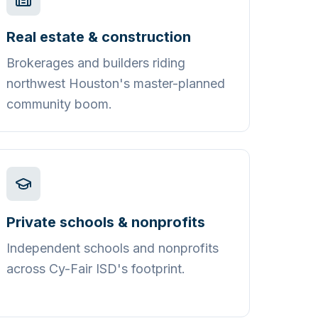
Real estate & construction
Brokerages and builders riding
northwest Houston's master-planned
community boom.
Private schools & nonprofits
Independent schools and nonprofits
across Cy-Fair ISD's footprint.