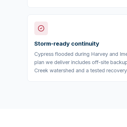
Storm-ready continuity
Cypress flooded during Harvey and Imel
plan we deliver includes off-site backu
Creek watershed and a tested recovery