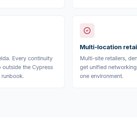
Multi-location reta
da. Every continuity
Multi-site retailers, d
p outside the Cypress
get unified networking
 runbook.
one environment.