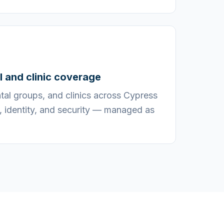
il and clinic coverage
ental groups, and clinics across Cypress
, identity, and security — managed as