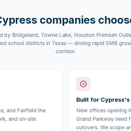
Cypress
companies choo
d by Bridgeland, Towne Lake, Houston Premium Outle
est school districts in Texas — driving rapid SMB gro
corridor.
Built for Cypress'
, and Fairfield the
New offices opening i
rk, and on-site
Grand Parkway need fa
cutovers. We scope an