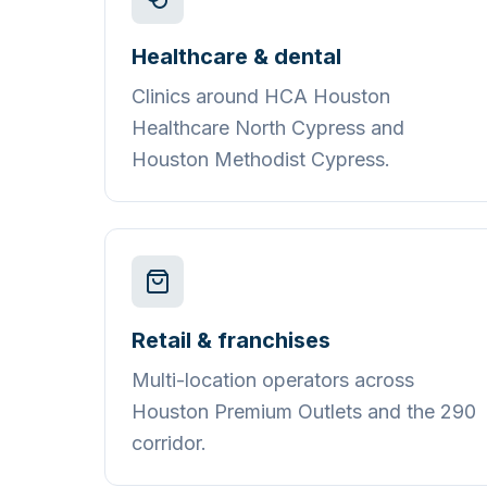
Healthcare & dental
Clinics around HCA Houston
Healthcare North Cypress and
Houston Methodist Cypress.
Retail & franchises
Multi-location operators across
Houston Premium Outlets and the 290
corridor.