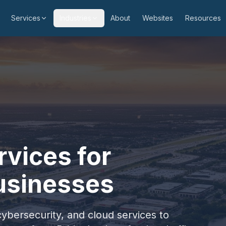
Services
Industries
About
Websites
Resources
vices for
usinesses
cybersecurity, and cloud services to