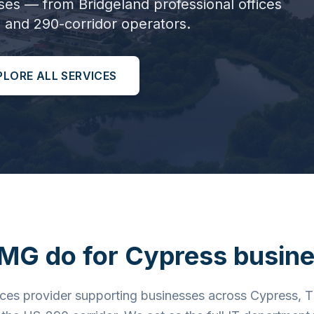
ses — from Bridgeland professional offices
 and 290-corridor operators.
PLORE ALL SERVICES
MG do for
Cypress
busine
ces provider supporting businesses across Cypress, T