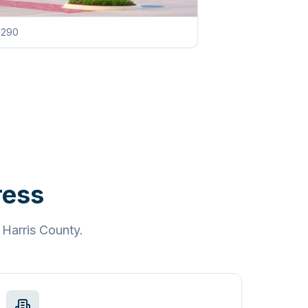
g 290
ress
d
Harris County
.