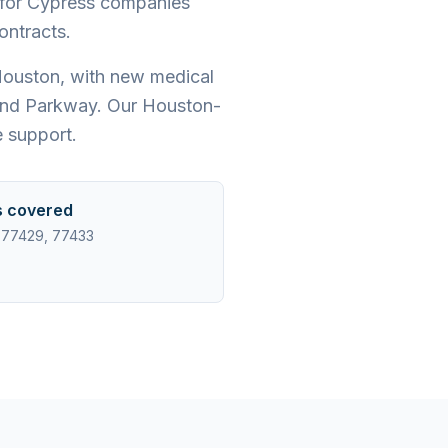
t for Cypress companies
ontracts.
Houston, with new medical
rand Parkway. Our Houston-
 support.
s covered
 77429, 77433