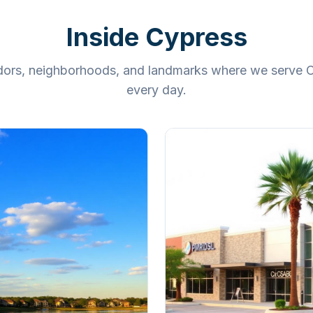
Inside
Cypress
ridors, neighborhoods, and landmarks where we serve
C
every day.