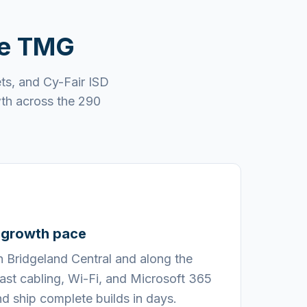
se TMG
ts, and Cy-Fair ISD
wth across the 290
s growth pace
n Bridgeland Central and along the
st cabling, Wi-Fi, and Microsoft 365
d ship complete builds in days.