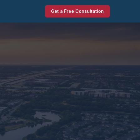
Get a Free Consultation