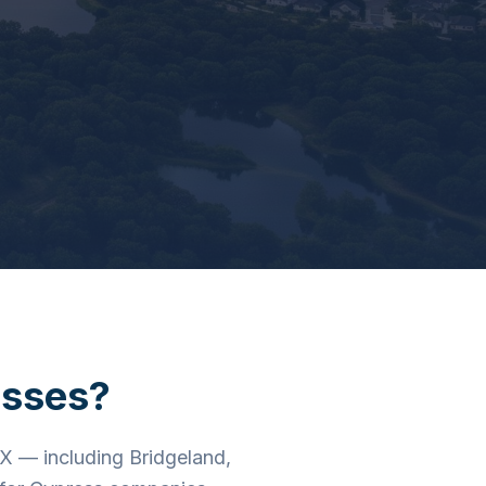
sses?
X — including Bridgeland,