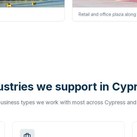
Retail and office plaza alon
ustries we support in
Cyp
 business types we work with most across
Cypress
an