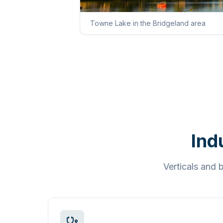
Towne Lake in the Bridgeland area
Ind
Verticals and