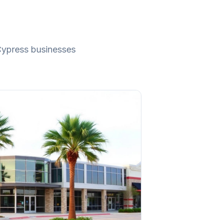
ypress
businesses