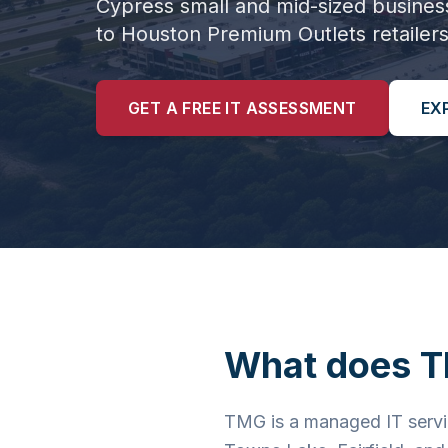
Cypress small and mid-sized busines
to Houston Premium Outlets retailers
GET A FREE IT ASSESSMENT
EX
What does T
TMG is a managed IT servi