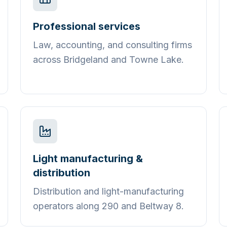
Professional services
Law, accounting, and consulting firms
across Bridgeland and Towne Lake.
Light manufacturing &
distribution
Distribution and light-manufacturing
operators along 290 and Beltway 8.