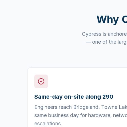
Why
Cypress is anchore
— one of the larg
Same-day on-site along 290
Engineers reach Bridgeland, Towne Lake
same business day for hardware, netwo
escalations.