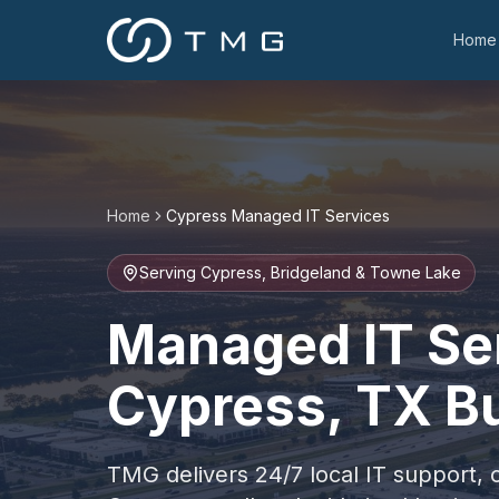
Home
Home
Cypress
Managed IT Services
Serving Cypress, Bridgeland & Towne Lake
Managed IT Ser
Cypress, TX B
TMG delivers 24/7 local IT support, 