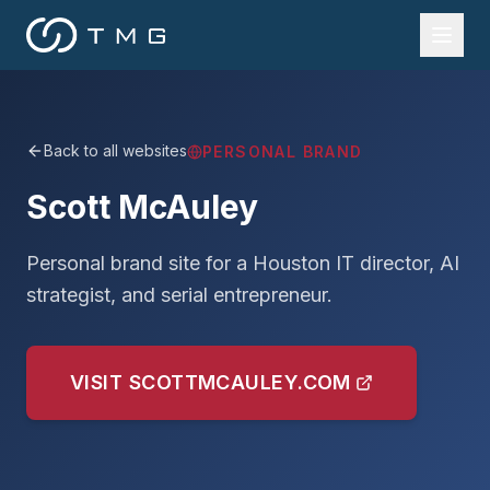
Back to all websites
PERSONAL BRAND
Scott McAuley
Personal brand site for a Houston IT director, AI
strategist, and serial entrepreneur.
VISIT
SCOTTMCAULEY.COM