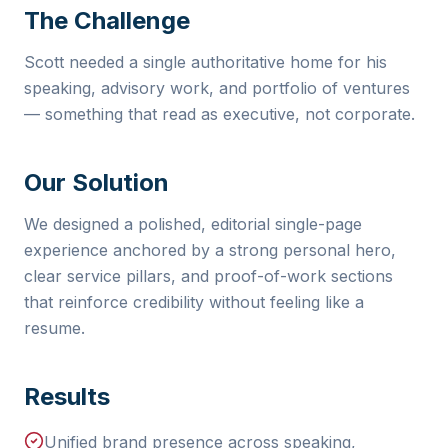
The Challenge
Scott needed a single authoritative home for his
speaking, advisory work, and portfolio of ventures
— something that read as executive, not corporate.
Our Solution
We designed a polished, editorial single-page
experience anchored by a strong personal hero,
clear service pillars, and proof-of-work sections
that reinforce credibility without feeling like a
resume.
Results
Unified brand presence across speaking,