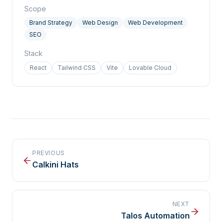
Scope
Brand Strategy
Web Design
Web Development
SEO
Stack
React
Tailwind CSS
Vite
Lovable Cloud
PREVIOUS
Calkini Hats
NEXT
Talos Automation