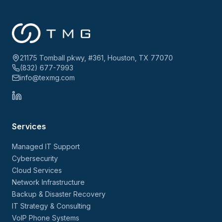
21175 Tomball pkwy, #361, Houston, TX 77070
(832) 677-7993
info@texmg.com
Services
Managed IT Support
Cybersecurity
Cloud Services
Network Infrastructure
Backup & Disaster Recovery
IT Strategy & Consulting
VoIP Phone Systems