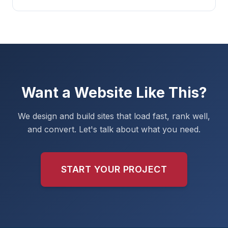
Want a Website Like This?
We design and build sites that load fast, rank well,
and convert. Let's talk about what you need.
START YOUR PROJECT