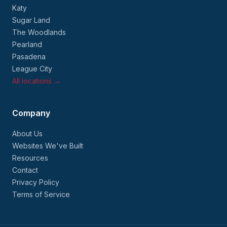
Katy
Sugar Land
The Woodlands
Pearland
Pasadena
League City
All locations →
Company
About Us
Websites We've Built
Resources
Contact
Privacy Policy
Terms of Service