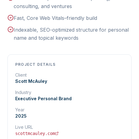
consulting, and ventures
Fast, Core Web Vitals–friendly build
Indexable, SEO-optimized structure for personal
name and topical keywords
PROJECT DETAILS
Client
Scott McAuley
Industry
Executive Personal Brand
Year
2025
Live URL
scottmcauley.com