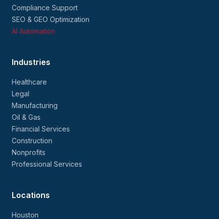
Compliance Support
SEO & GEO Optimization
AI Automation
Industries
Healthcare
Legal
Manufacturing
Oil & Gas
Financial Services
Construction
Nonprofits
Professional Services
Locations
Houston