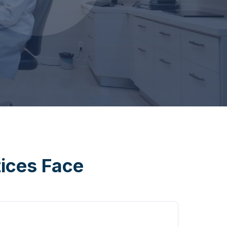
tices Face