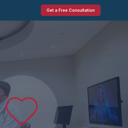
Get a Free Consultation