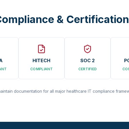
ompliance & Certificatio
A
HITECH
SOC 2
P
ANT
COMPLIANT
CERTIFIED
CO
intain documentation for all major healthcare IT compliance frame