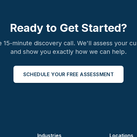
Ready to Get Started?
e 15-minute discovery call. We'll assess your cu
and show you exactly how we can help.
SCHEDULE YOUR FREE ASSESSMENT
Industries
Locations