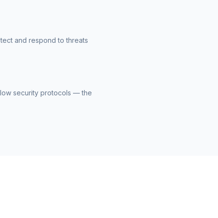
etect and respond to threats
llow security protocols — the