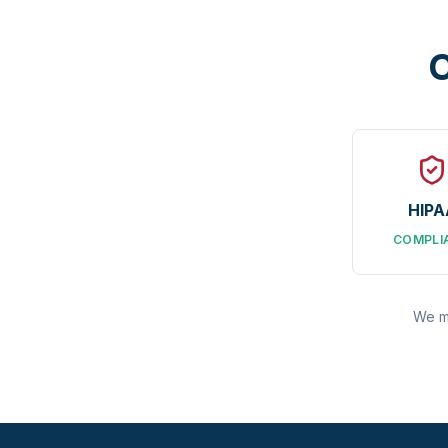
C
HIPA
COMPLI
We ma