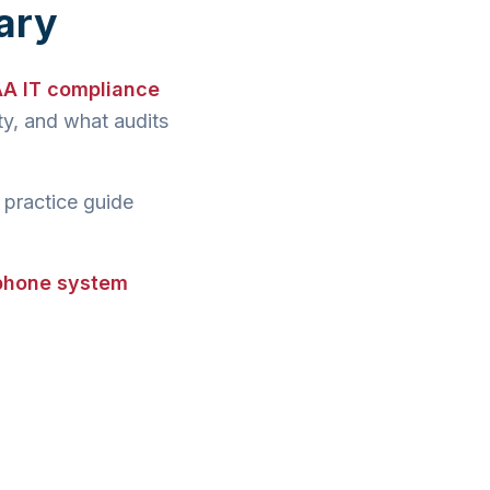
ary
AA IT compliance
y, and what audits
 practice guide
 phone system