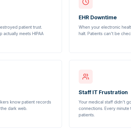
EHR Downtime
stroyed patient trust.
When your electronic healt
tup actually meets HIPAA
halt. Patients can't be chec
Staff IT Frustration
ackers know patient records
Your medical staff didn't g
 the dark web.
connections. Every minute 
patients.