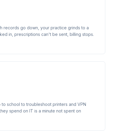
h records go down, your practice grinds to a
ked in, prescriptions can't be sent, billing stops.
o to school to troubleshoot printers and VPN
they spend on IT is a minute not spent on