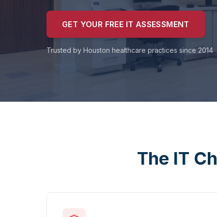
GET YOUR FREE IT ASSESSMENT
Trusted by Houston healthcare practices since 2014
The IT Ch