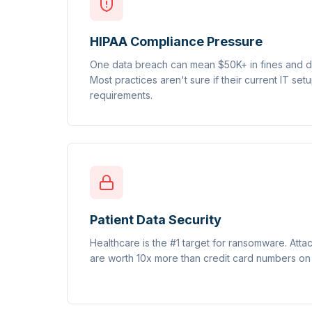
HIPAA Compliance Pressure
One data breach can mean $50K+ in fines and de
Most practices aren't sure if their current IT se
requirements.
Patient Data Security
Healthcare is the #1 target for ransomware. Att
are worth 10x more than credit card numbers on