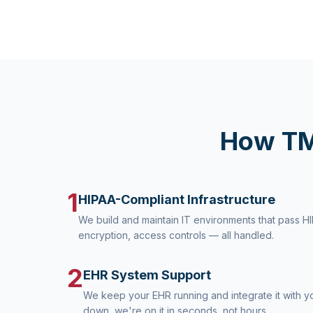
How TM
1
HIPAA-Compliant Infrastructure
We build and maintain IT environments that pass H
encryption, access controls — all handled.
2
EHR System Support
We keep your EHR running and integrate it with you
down, we're on it in seconds, not hours.