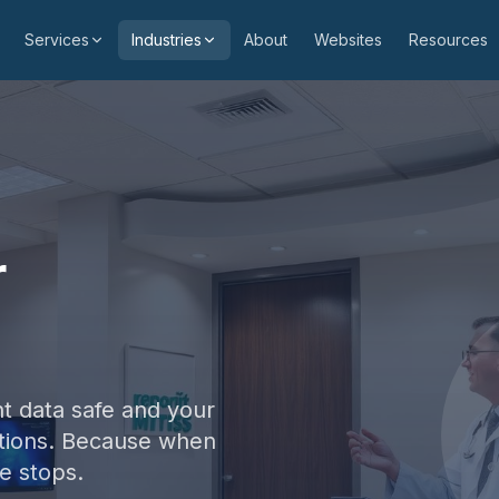
Services
Industries
About
Websites
Resources
r
t data safe and your
ptions. Because when
e stops.