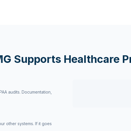
G Supports Healthcare Pr
IPAA audits. Documentation,
r other systems. If it goes