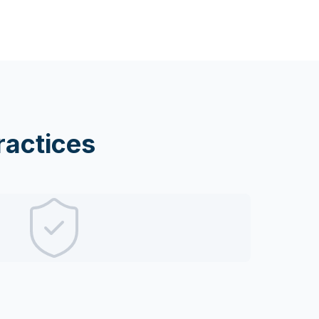
actices