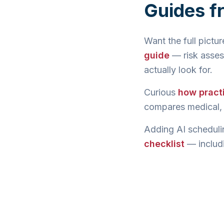
Guides f
Want the full pictu
guide
— risk asses
actually look for.
Curious
how pract
compares medical, l
Adding AI scheduli
checklist
— includi