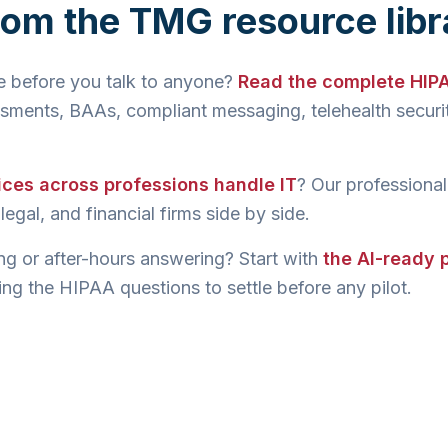
rom the TMG resource libr
re before you talk to anyone?
Read the complete HIP
sments, BAAs, compliant messaging, telehealth securit
ices across professions handle IT
? Our professional
egal, and financial firms side by side.
ng or after-hours answering? Start with
the AI-ready
ng the HIPAA questions to settle before any pilot.