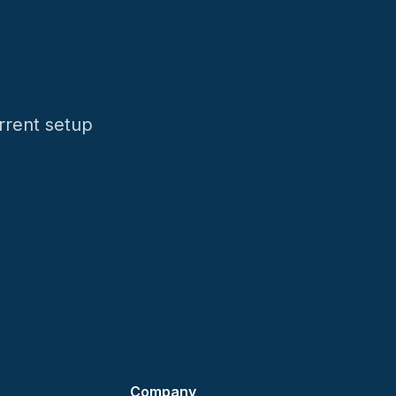
rrent setup
Company