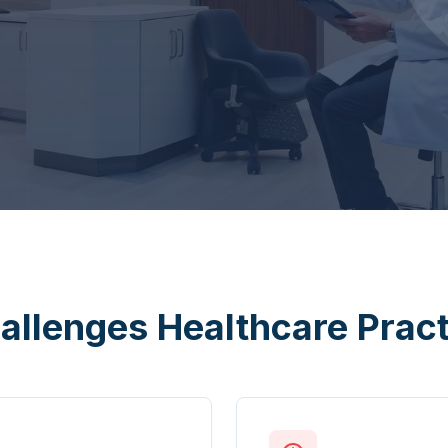
allenges Healthcare Prac