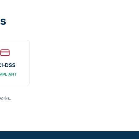
ns
CI-DSS
MPLIANT
works.