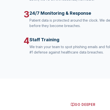
3
24/7 Monitoring & Response
Patient data is protected around the clock. We d
before they become breaches.
4
Staff Training
We train your team to spot phishing emails and fo
#1 defense against healthcare data breaches.
GO DEEPER