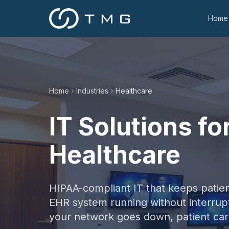
Home
Home
Industries
Healthcare
IT Solutions fo
Healthcare
HIPAA-compliant IT that keeps patien
EHR system running without interru
your network goes down, patient car