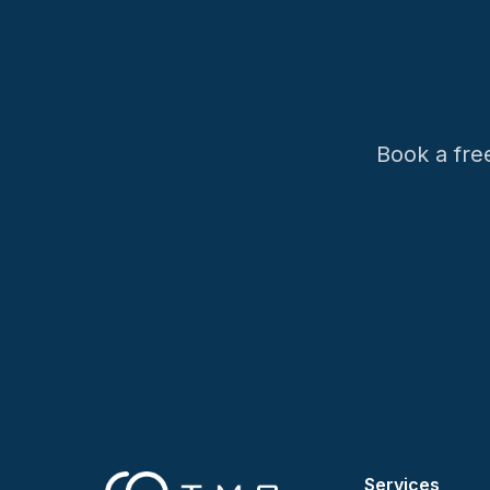
Book a fre
Services