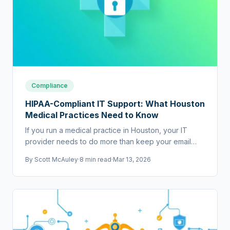
Compliance
HIPAA-Compliant IT Support: What Houston
Medical Practices Need to Know
If you run a medical practice in Houston, your IT
provider needs to do more than keep your email
running. They need to help you stay HIPAA
By
Scott McAuley
·
8 min read
·
Mar 13, 2026
compliant.