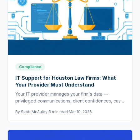
Compliance
IT Support for Houston Law Firms: What
Your Provider Must Understand
Your IT provider manages your firm's data —
privileged communications, client confidences, case
strategy. If they don't understand legal requirements,
By
Scott McAuley
·
8 min read
·
Mar 10, 2026
they're a liability.