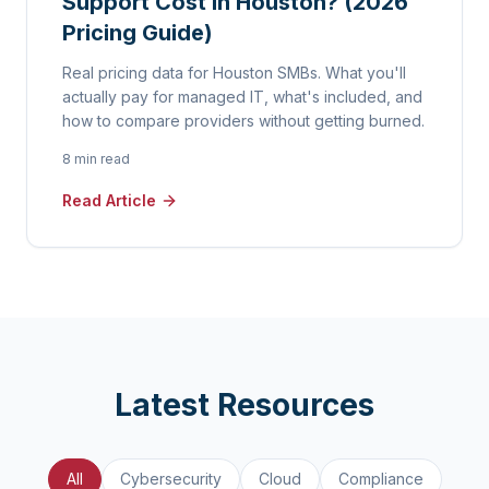
Support Cost in Houston? (2026
Pricing Guide)
Real pricing data for Houston SMBs. What you'll
actually pay for managed IT, what's included, and
how to compare providers without getting burned.
8 min read
Read Article
Latest Resources
All
Cybersecurity
Cloud
Compliance