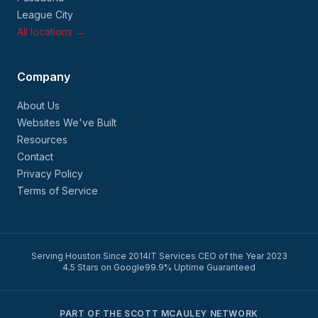
League City
All locations →
Company
About Us
Websites We've Built
Resources
Contact
Privacy Policy
Terms of Service
Serving Houston Since 2014
IT Services CEO of the Year 2023
4.5 Stars on Google
99.9% Uptime Guaranteed
PART OF THE SCOTT MCAULEY NETWORK