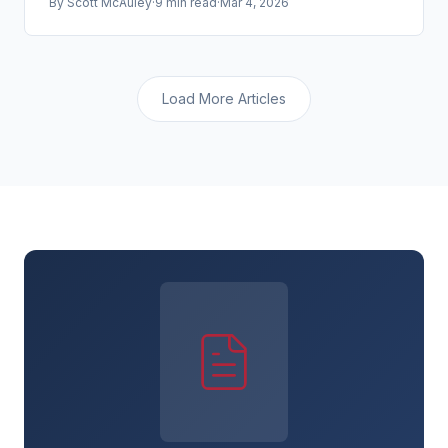
By
Scott McAuley
·
9 min read
·
Mar 4, 2026
to be targeted.
Load More Articles