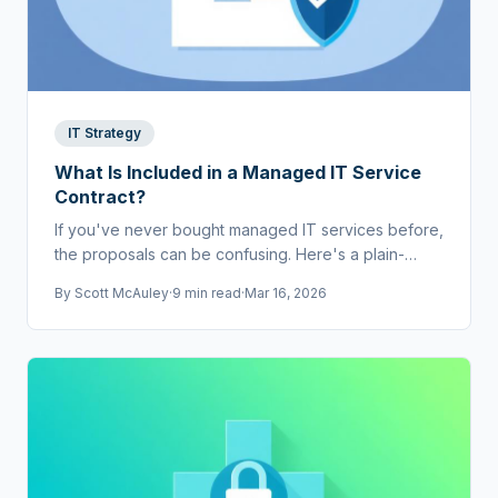
IT Strategy
What Is Included in a Managed IT Service
Contract?
If you've never bought managed IT services before,
the proposals can be confusing. Here's a plain-
English breakdown of what should be in a contract.
By
Scott McAuley
·
9 min read
·
Mar 16, 2026