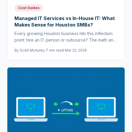
Cost Guides
Managed IT Services vs In-House IT: What
Makes Sense for Houston SMBs?
Every growing Houston business hits this inflection
point: hire an IT person or outsource? The math and
risk profile point in a clear direction.
By
Scott McAuley
·
7 min read
·
Mar 22, 2026