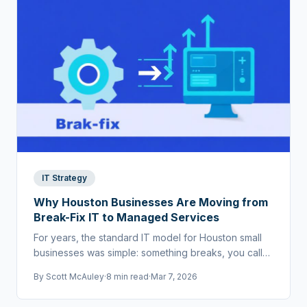
IT Strategy
Why Houston Businesses Are Moving from
Break-Fix IT to Managed Services
For years, the standard IT model for Houston small
businesses was simple: something breaks, you call
someone to fix it. That world doesn't exist anymore.
By
Scott McAuley
·
8 min read
·
Mar 7, 2026