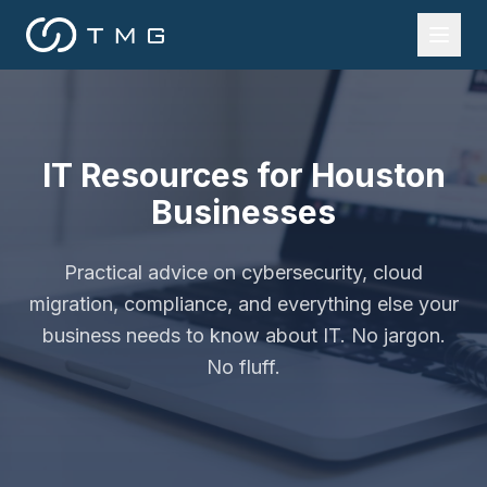
IT Resources for Houston
Businesses
Practical advice on cybersecurity, cloud
migration, compliance, and everything else your
business needs to know about IT. No jargon.
No fluff.