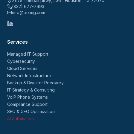
21175 Tomball pkwy, #361, Houston, TX 77070
(832) 677-7993
info@texmg.com
Services
Managed IT Support
Cybersecurity
Cloud Services
Network Infrastructure
Backup & Disaster Recovery
IT Strategy & Consulting
VoIP Phone Systems
Compliance Support
SEO & GEO Optimization
AI Automation