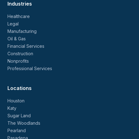
Industries
Healthcare
Legal
Manufacturing
Oil & Gas
Financial Services
Construction
Nonprofits
Professional Services
Locations
Houston
Katy
Sugar Land
The Woodlands
Pearland
Pasadena