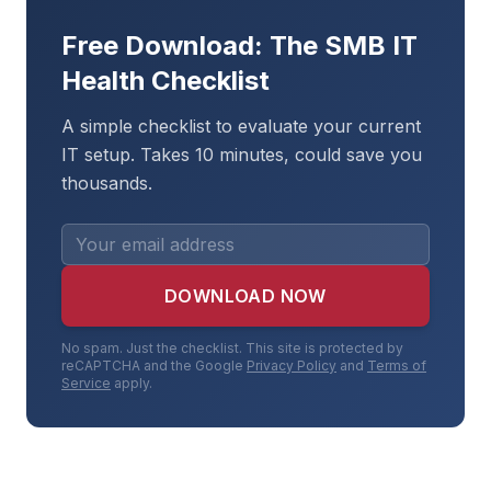
Free Download: The SMB IT
Health Checklist
A simple checklist to evaluate your current
IT setup. Takes 10 minutes, could save you
thousands.
DOWNLOAD NOW
No spam. Just the checklist. This site is protected by
reCAPTCHA and the Google
Privacy Policy
and
Terms of
Service
apply.