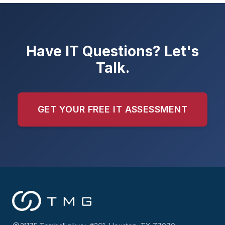
Have IT Questions? Let's
Talk.
GET YOUR FREE IT ASSESSMENT