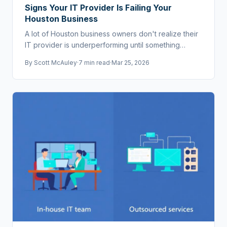
Signs Your IT Provider Is Failing Your
Houston Business
A lot of Houston business owners don't realize their
IT provider is underperforming until something
breaks badly. Here are the warning signs.
By
Scott McAuley
·
7 min read
·
Mar 25, 2026