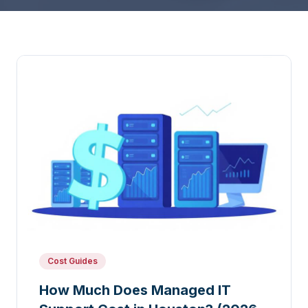
Cost Guides
How Much Does Managed IT