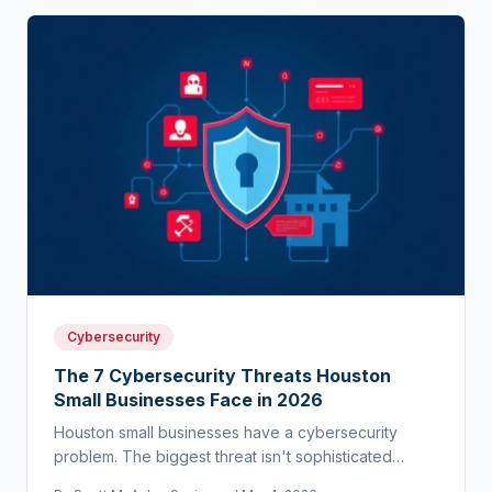
Cybersecurity
The 7 Cybersecurity Threats Houston
Small Businesses Face in 2026
Houston small businesses have a cybersecurity
problem. The biggest threat isn't sophisticated
hackers — it's the assumption that you're too small