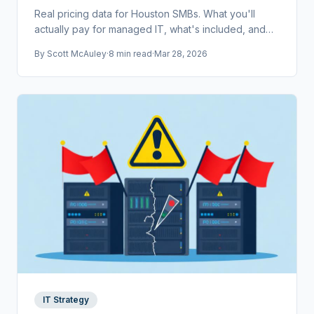
Real pricing data for Houston SMBs. What you'll
actually pay for managed IT, what's included, and
how to compare providers without getting burned.
By
Scott McAuley
·
8 min read
·
Mar 28, 2026
IT Strategy