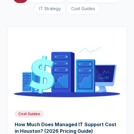
IT Strategy
Cost Guides
Cost Guides
How Much Does Managed IT Support Cost
in Houston? (2026 Pricing Guide)