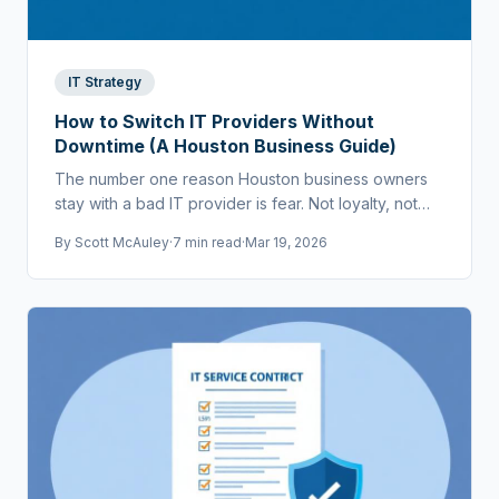
IT Strategy
How to Switch IT Providers Without
Downtime (A Houston Business Guide)
The number one reason Houston business owners
stay with a bad IT provider is fear. Not loyalty, not
cost — fear that switching will cause chaos.
By
Scott McAuley
·
7 min read
·
Mar 19, 2026