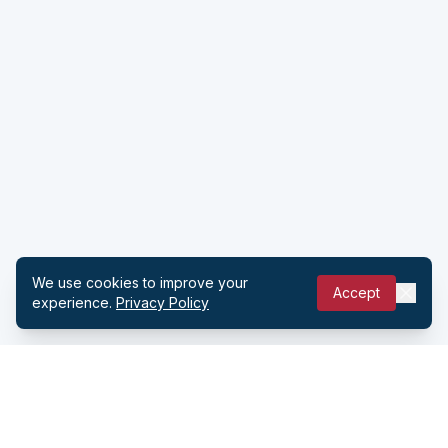
We use cookies to improve your
Accept
experience.
Privacy Policy